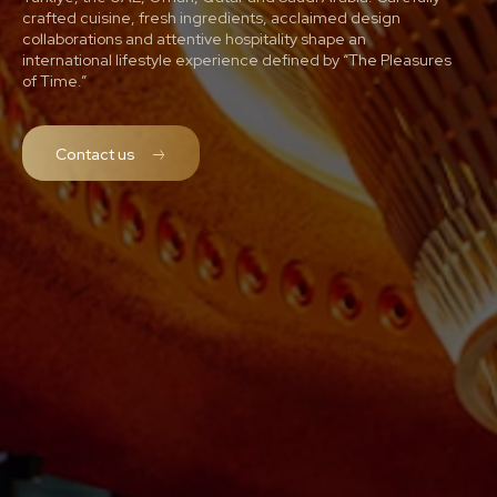
crafted cuisine, fresh ingredients, acclaimed design
collaborations and attentive hospitality shape an
international lifestyle experience defined by “The Pleasures
of Time.”
Contact us