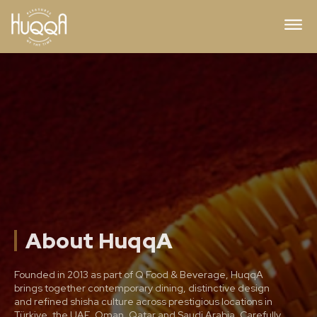
About HuqqA
Founded in 2013 as part of Q Food & Beverage, HuqqA
brings together contemporary dining, distinctive design
and refined shisha culture across prestigious locations in
Türkiye, the UAE, Oman, Qatar and Saudi Arabia. Carefully