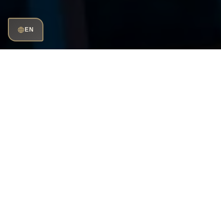
EN
Phone
number:
+968 2454 88 11
Working hour:
Sun–Thu: 10:00–02:00
Fri–Sat: 09:00–02:00
Send
e-mail
muscat@huqqa.com