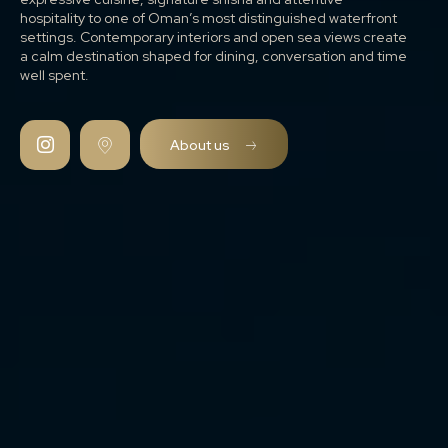
hospitality to one of Oman’s most distinguished waterfront
settings. Contemporary interiors and open sea views create
a calm destination shaped for dining, conversation and time
well spent.
About us