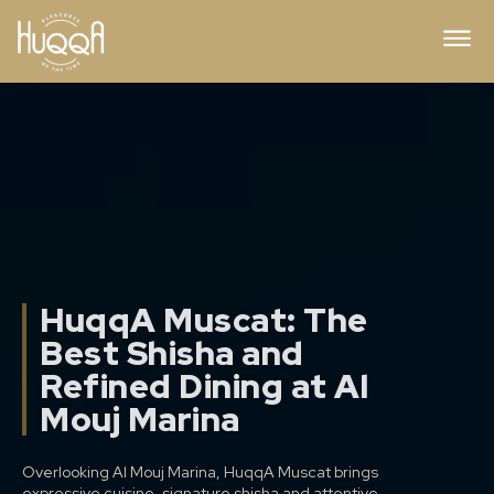
HuqqA Muscat: The
Best Shisha and
Refined Dining at Al
Mouj Marina
Overlooking Al Mouj Marina, HuqqA Muscat brings
expressive cuisine, signature shisha and attentive