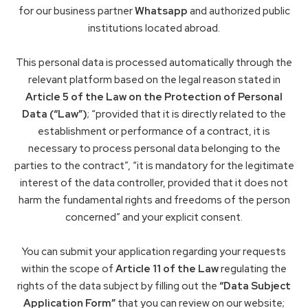
for our business partner
Whatsapp
and authorized public
institutions located abroad.
This personal data is processed automatically through the
relevant platform based on the legal reason stated in
Article 5 of the Law on the Protection of Personal
Data (“Law”)
; “provided that it is directly related to the
establishment or performance of a contract, it is
necessary to process personal data belonging to the
parties to the contract”, “it is mandatory for the legitimate
interest of the data controller, provided that it does not
harm the fundamental rights and freedoms of the person
concerned” and your explicit consent.
You can submit your application regarding your requests
within the scope of
Article 11 of the Law
regulating the
rights of the data subject by filling out the
“Data Subject
Application Form”
that you can review on our website;