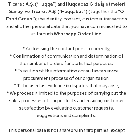
Ticaret A.Ş. (“Huqqa”)
and
Huqqabaz Gıda İşletmeleri
Sanayi ve Ticaret A.Ş. (“Huqqabaz”)
(together the
“Q
Food Group”
); the identity, contact, customer transaction
and all other personal data that you have communicated to
us through
Whatsapp Order Line
:
* Addressing the contact person correctly,
* Confirmation of communication and determination of
the number of orders for statistical purposes,
* Execution of the information consultancy service
procurement process of our organization,
* To be used as evidence in disputes that may arise,
* We process it limited to the purposes of carrying out the
sales processes of our products and ensuring customer
satisfaction by evaluating customer requests,
suggestions and complaints.
This personal data is not shared with third parties, except