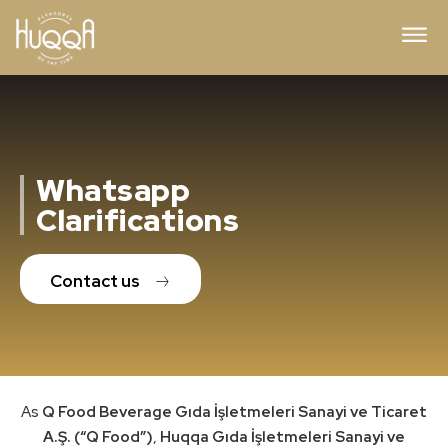
Whatsapp
Clarifications
Contact us
As
Q Food Beverage Gıda İşletmeleri Sanayi ve Ticaret
A.Ş. (“Q Food”)
,
Huqqa Gıda İşletmeleri Sanayi ve