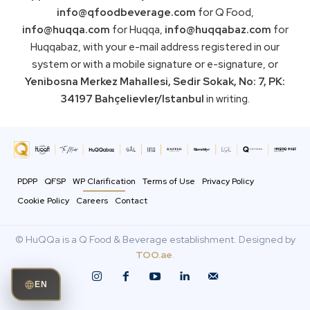
info@qfoodbeverage.com
for Q Food,
info@huqqa.com
for Huqqa,
info@huqqabaz.com
for
Huqqabaz, with your e-mail address registered in our
system or with a mobile signature or e-signature, or
Yenibosna Merkez Mahallesi, Sedir Sokak, No: 7, PK:
34197 Bahçelievler/Istanbul
in writing.
PDPP
QFSP
WP Clarification
Terms of Use
Privacy Policy
Cookie Policy
Careers
Contact
© HuQQa is a Q Food & Beverage establishment. Designed by
TOO.ae
.
EN