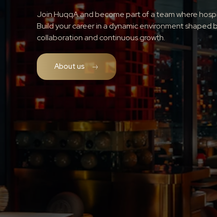
Join HuqqA and become part of a team where hospita
Build your career in a dynamic environment shaped b
collaboration and continuous growth.
About us