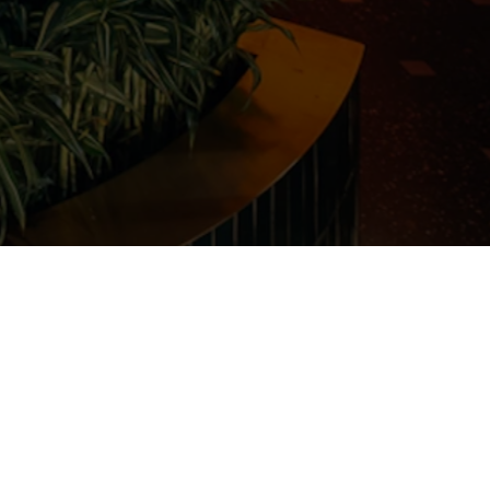
Submit Your CV
career@huqqa.com