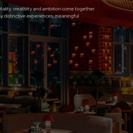
lity, creativity and ambition come together.
y distinctive experiences, meaningful