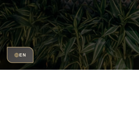
EN
Grow your career 
HuQQa!
Take your career to the top at HuQQa and seize 
into reality. Discover yourself and break your bo
creative environment. Build your future by taking