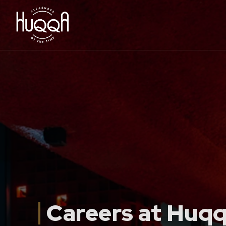
Careers at Huq