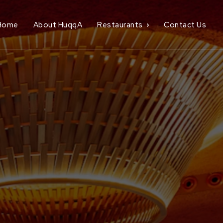
Home
About HuqqA
Restaurants
Contact Us