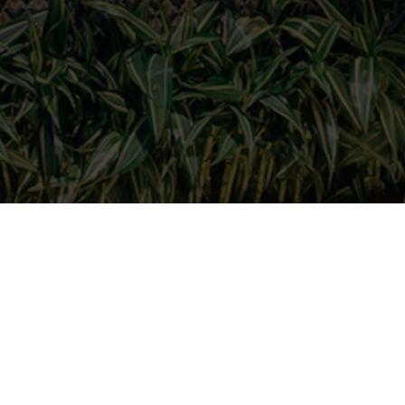
and dreams at
the opportunity to turn your dreams
undaries in an inspiring, dynamic and
 big steps with a passionate team.