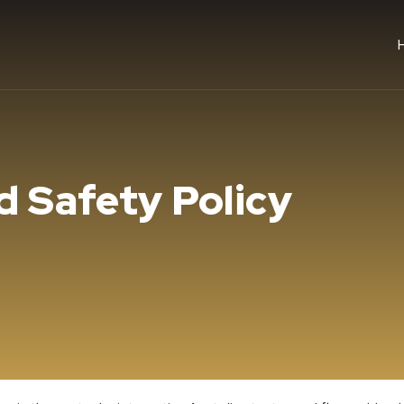
d Safety Policy