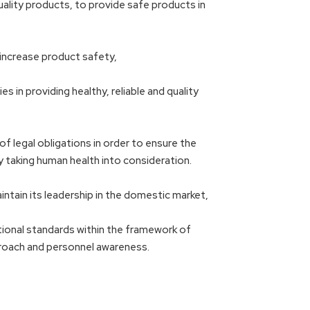
ality products, to provide safe products in
 increase product safety,
 in providing healthy, reliable and quality
f legal obligations in order to ensure the
taking human health into consideration.
intain its leadership in the domestic market,
ational standards within the framework of
proach and personnel awareness.