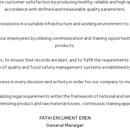
customer satisfaction by producing healthy, reliable and high qu
accordance with defined and measurable quality parameters,
innovations in a suitable infrastructure and working environment to
ur employees by utilizing communication and training opportunities
products,
 to ensure that records are kept, and to fulfill the requirements o
 of quality and food safety management systems established by 
ess in every decision and activity in order for our company to ma
alizing legal requirements within the framework of national and n
nimizing product and raw material losses, continuous training ap
FATIH ERCUMENT EREN
General Manager