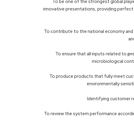
To be one of the strongest global player
innovative presentations, providing perfect 
To contribute to the national economy and 
an
To ensure that all inputs related to
pr
microbiological con
To produce products that fully meet cust
environmentally sensiti
Identifying customer r
To review the system performance accordi