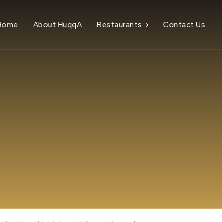
Home
About HuqqA
Restaurants
Contact Us