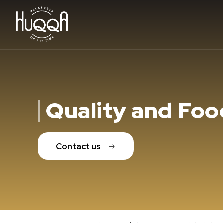
Quality and Foo
Contact us