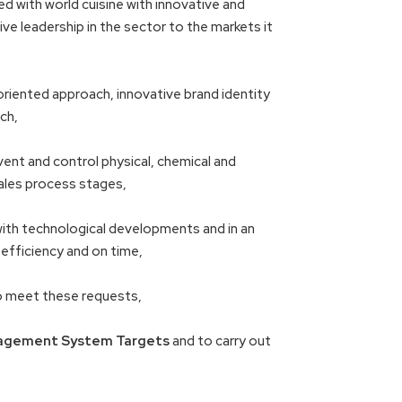
ed with world cuisine with innovative and
ve leadership in the sector to the markets it
riented approach, innovative brand identity
ch,
vent and control physical, chemical and
ales process stages,
with technological developments and in an
 efficiency and on time,
to meet these requests,
agement System Targets
and to carry out