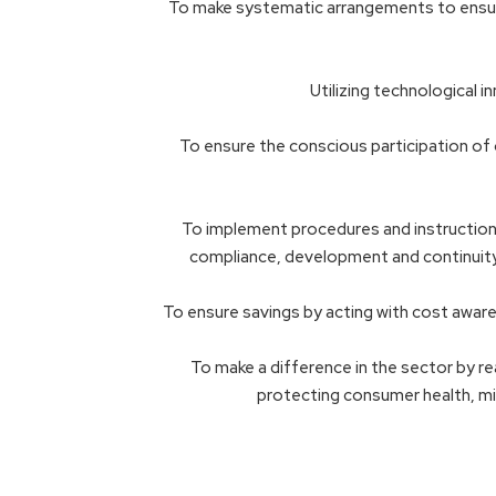
To make systematic arrangements to ensure 
Utilizing technological 
To ensure the conscious participation of o
To implement procedures and instructions,
compliance, development and continuity
To ensure savings by acting with cost awaren
To make a difference in the sector by re
protecting consumer health, mi