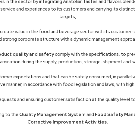
s in the sector by integrating Anatolian tastes and flavors blend
service and experiences to its customers and carrying its distincti
targets,
create value in the food and beverage sector with its customer-o
d strong corporate structure with a dynamic management approa
oduct quality and safety
comply with the specifications, to pre
tamination during the supply, production, storage-shipment and s
omer expectations and that can be safely consumed, in parallel 
ve manner, in accordance with food legislation and laws, with high
equests and ensuring customer satisfaction at the quality level 
ng to the
Quality Management System
and
Food Safety Man
Corrective Improvement Activities
,